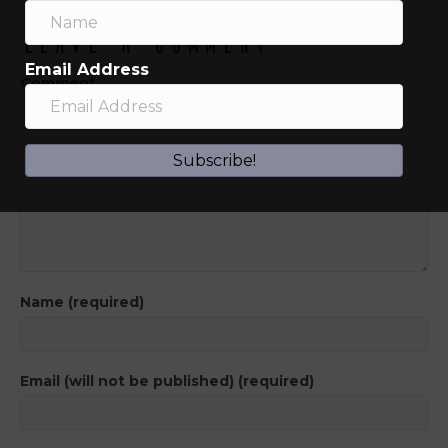
Leave a Comment
Email Address
Comment
Subscribe!
Name (required)
Email (will not be published) (required)