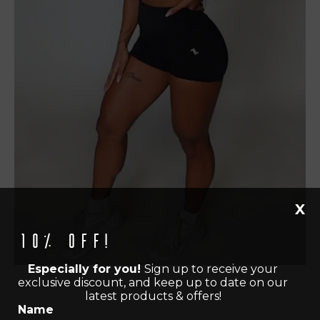
X
10% off!
Especially for you!
Sign up to receive your
exclusive discount, and keep up to date on our
latest products & offers!
Name