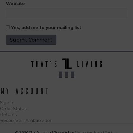
Website
Yes, add me to your mailing list
My Account
Sign In
Order Status
Returns
Become an Ambassador
© 2026 That’s Living
|
Powered by
Vancouver Island Designs