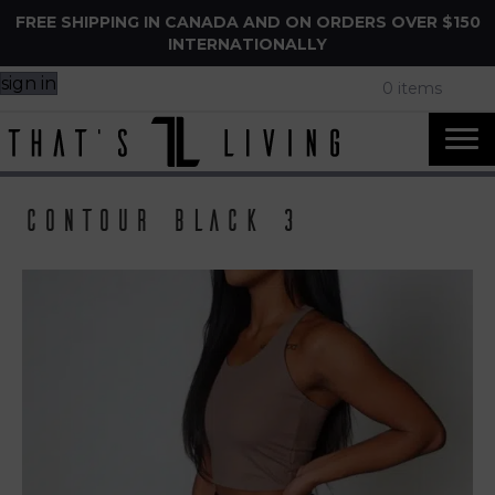
FREE SHIPPING IN CANADA AND ON ORDERS OVER $150
INTERNATIONALLY
sign in
0 items
Contour Black 3