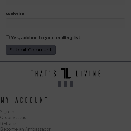
Website
Yes, add me to your mailing list
My Account
Sign In
Order Status
Returns
Become an Ambassador