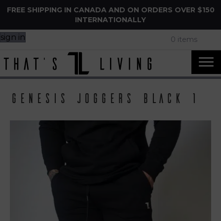
FREE SHIPPING IN CANADA AND ON ORDERS OVER $150
INTERNATIONALLY
sign in
0 items
Genesis Joggers Black 1