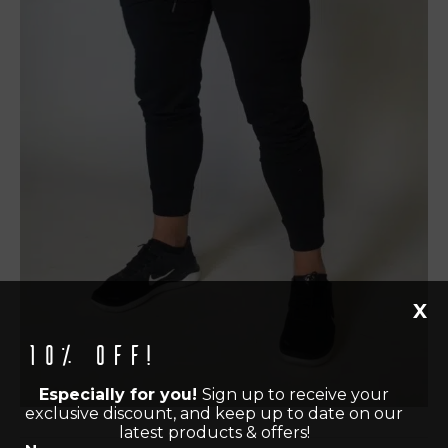
X
10% off!
Especially for you!
Sign up to receive your
exclusive discount, and keep up to date on our
latest products & offers!