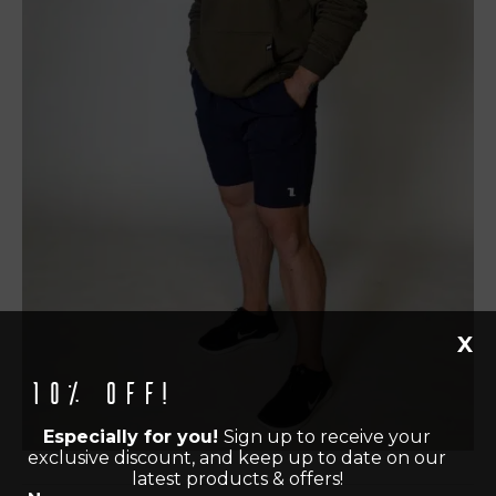
X
10% off!
Especially for you!
Sign up to receive your
exclusive discount, and keep up to date on our
latest products & offers!