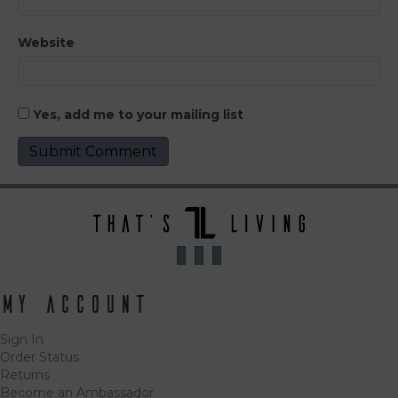
Website
Yes, add me to your mailing list
My Account
Sign In
Order Status
Returns
Become an Ambassador