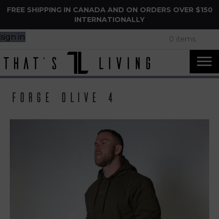
FREE SHIPPING IN CANADA AND ON ORDERS OVER $150
INTERNATIONALLY
sign in
0 items
Forge Olive 4