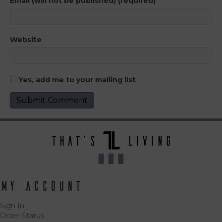
Email (will not be published) (required)
Website
Yes, add me to your mailing list
My Account
Sign In
Order Status