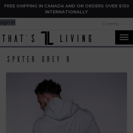
FREE SHIPPING IN CANADA AND ON ORDERS OVER $150
INTERNATIONALLY
sign in
0 items
Spkter Grey 8