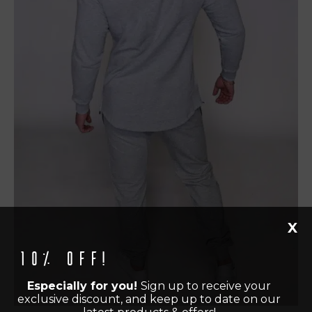
X
10% off!
Especially for you!
Sign up to receive your
exclusive discount, and keep up to date on our