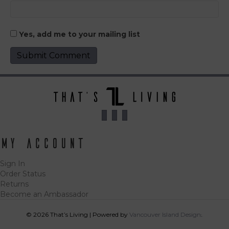
Yes, add me to your mailing list
My Account
Sign In
Order Status
Returns
Become an Ambassador
© 2026 That’s Living
|
Powered by
Vancouver Island Designs
Tog
acce