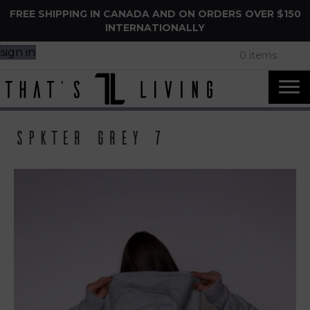
FREE SHIPPING IN CANADA AND ON ORDERS OVER $150
INTERNATIONALLY
sign in
0 items
Spkter Grey 7