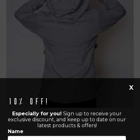
X
10% off!
Especially for you!
Sign up to receive your
exclusive discount, and keep up to date on our
latest products & offers!
Name