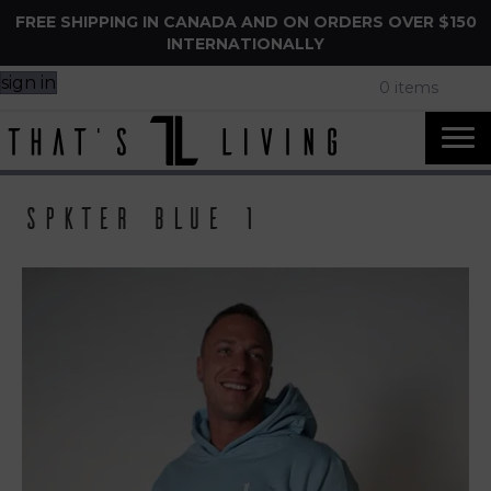
FREE SHIPPING IN CANADA AND ON ORDERS OVER $150
INTERNATIONALLY
sign in
0 items
Spkter Blue 1