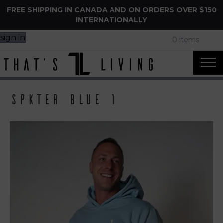
FREE SHIPPING IN CANADA AND ON ORDERS OVER $150
INTERNATIONALLY
sign in
0 items
Spkter Blue 1