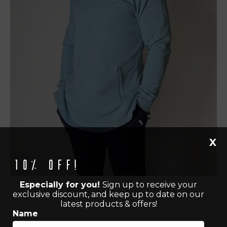
X
10% off!
Especially for you!
Sign up to receive your
exclusive discount, and keep up to date on our
latest products & offers!
Name