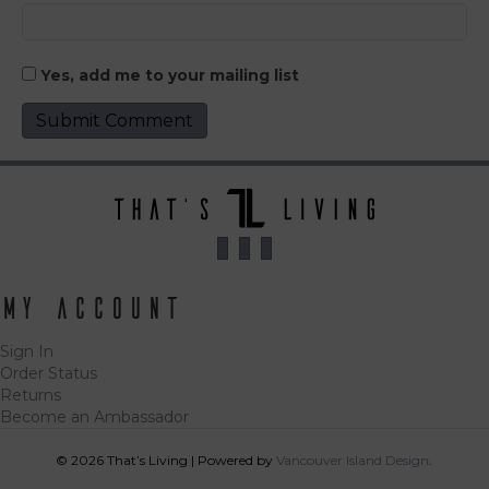
Yes, add me to your mailing list
My Account
Sign In
Order Status
Returns
Become an Ambassador
© 2026 That’s Living
|
Powered by
Vancouver Island Designs
Tog