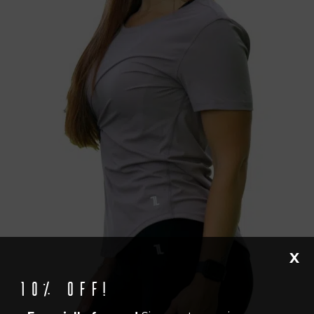
X
10% off!