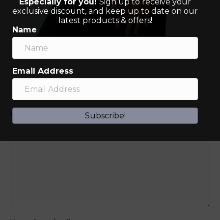
Especially for you!
Sign up to receive your
exclusive discount, and keep up to date on our
latest products & offers!
Name
Email Address
Leave a Comment
Comment
Subscribe!