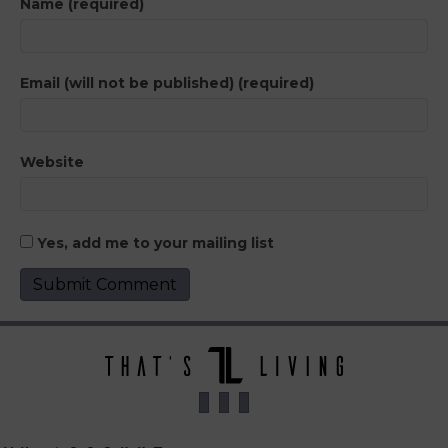
Name (required)
Email (will not be published) (required)
Website
Yes, add me to your mailing list