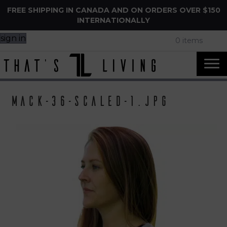
FREE SHIPPING IN CANADA AND ON ORDERS OVER $150
INTERNATIONALLY
sign in
0 items
Mack-36-scaled-1.jpg