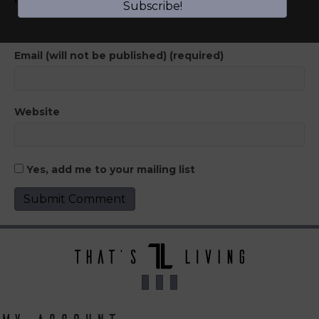
Subscribe!
Email (will not be published) (required)
Website
Yes, add me to your mailing list