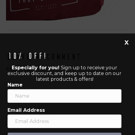
X
10% off!
Leave a Comment
Especially for you!
Sign up to receive your
Comment
exclusive discount, and keep up to date on our
latest products & offers!
Name
Email Address
Name (required)