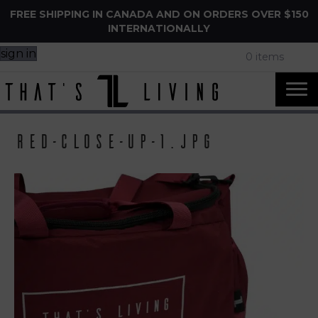
FREE SHIPPING IN CANADA AND ON ORDERS OVER $150
INTERNATIONALLY
sign in
0 items
Red-close-up-1.jpg