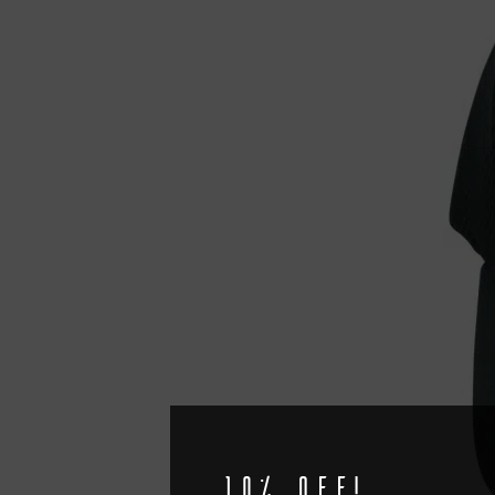
10% off!