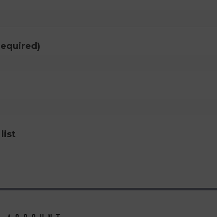
required)
list