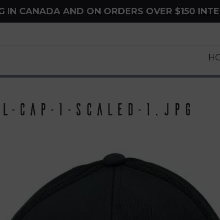
NG IN CANADA AND ON ORDERS OVER $150 INT
H
l-Cap-1-scaled-1.jpg