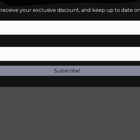
 receive your exclusive discount, and keep up to date on 
Subscribe!