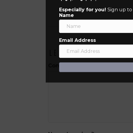
Especially for you!
Sign up to
Name
Email Address
Leave a Comment
Comment