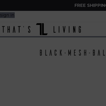
FREE SHIPPI
sign in
Black-Mesh-Bal