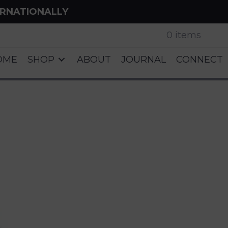
ERNATIONALLY
0 items
OME
SHOP
ABOUT
JOURNAL
CONNECT