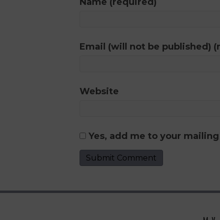
Name (required)
Email (will not be published) (
Website
Yes, add me to your mailing 