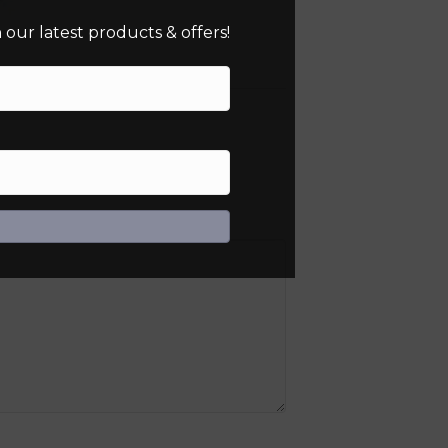
our latest products & offers!