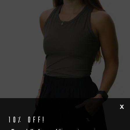
X
10% off!