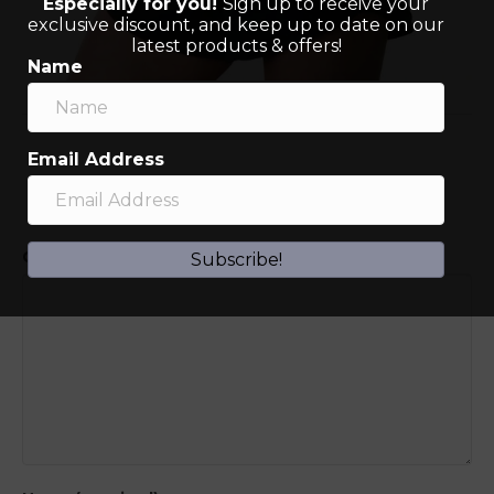
Especially for you!
Sign up to receive your
exclusive discount, and keep up to date on our
latest products & offers!
Name
Email Address
Leave a Comment
Comment
Subscribe!