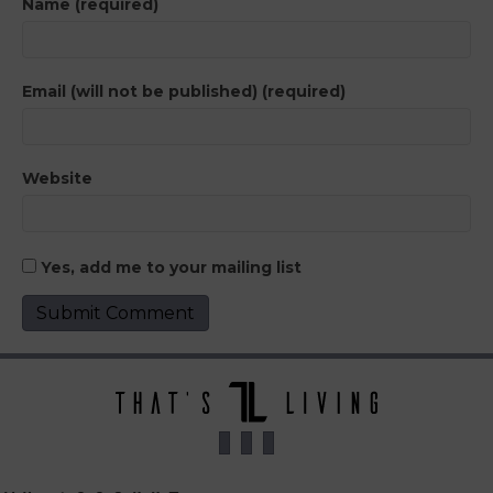
Name (required)
Email (will not be published) (required)
Website
Yes, add me to your mailing list