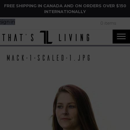
FREE SHIPPING IN CANADA AND ON ORDERS OVER $150
INTERNATIONALLY
sign in
0 items
Mack-1-scaled-1.jpg