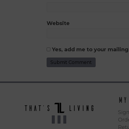
Website
Yes, add me to your mailing 
My
Sign
Orde
Ret