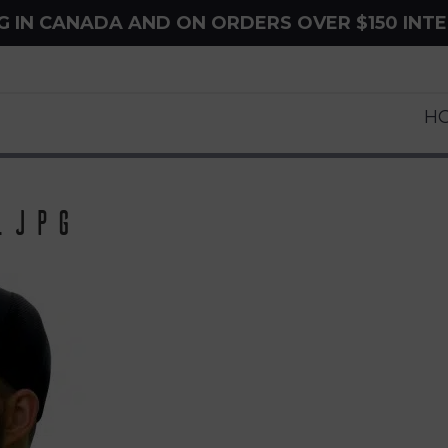
NG IN CANADA AND ON ORDERS OVER $150 INT
H
.jpg