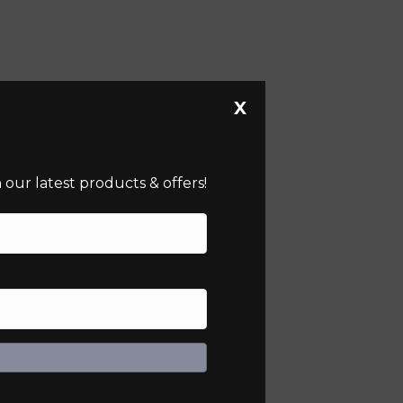
X
our latest products & offers!