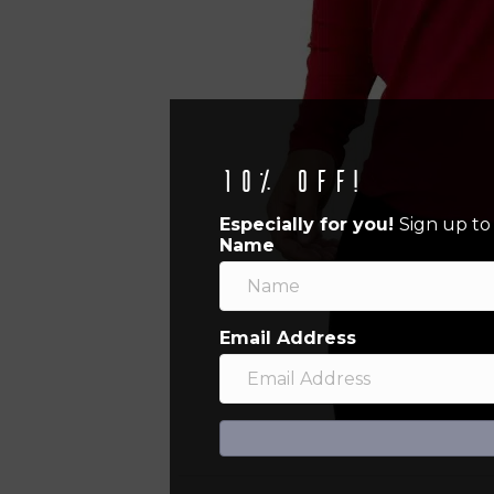
10% off!
Especially for you!
Sign up to
Name
Email Address