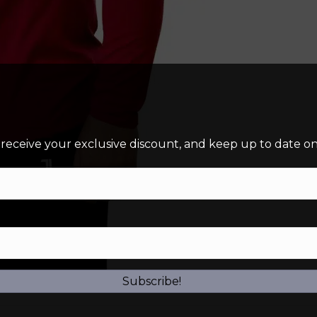
 receive your exclusive discount, and keep up to date on 
Subscribe!