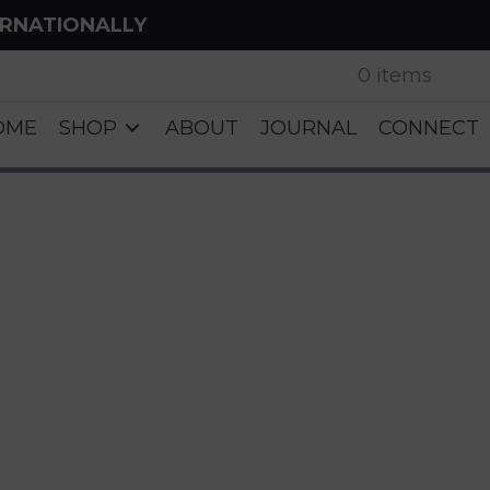
ERNATIONALLY
0 items
OME
SHOP
ABOUT
JOURNAL
CONNECT