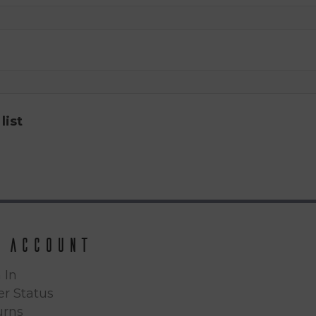
list
 Account
 In
r Status
urns