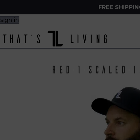
FREE SHIPPI
sign in
red-1-scaled-1