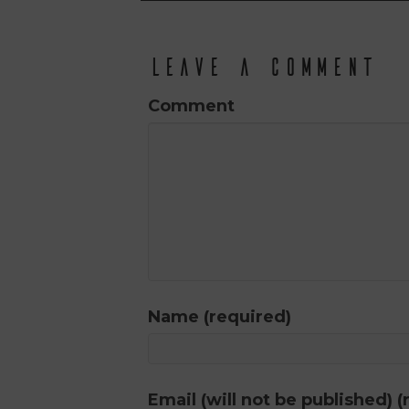
Leave a Comment
Comment
Name (required)
Email (will not be published) (