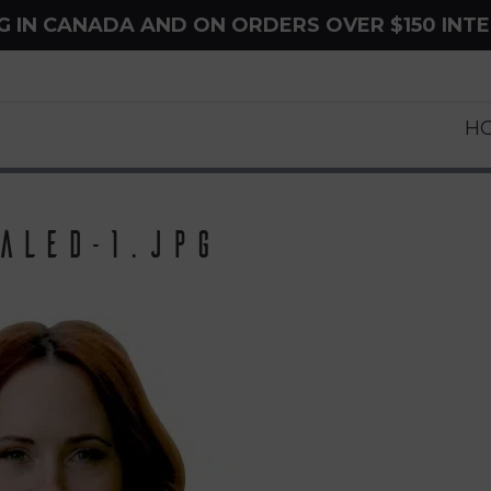
NG IN CANADA AND ON ORDERS OVER $150 INT
H
aled-1.jpg