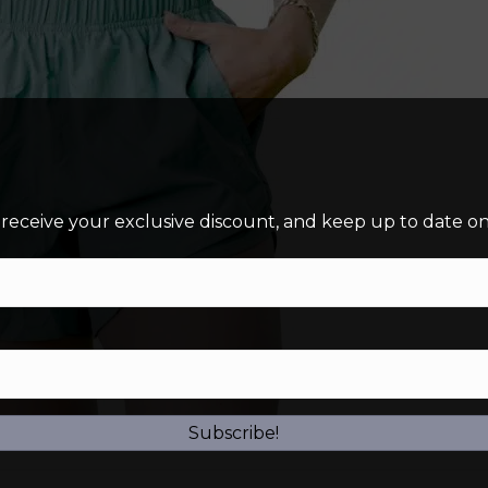
 receive your exclusive discount, and keep up to date on 
Subscribe!