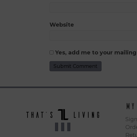
Website
Yes, add me to your mailing 
My
Sign
Orde
Ret