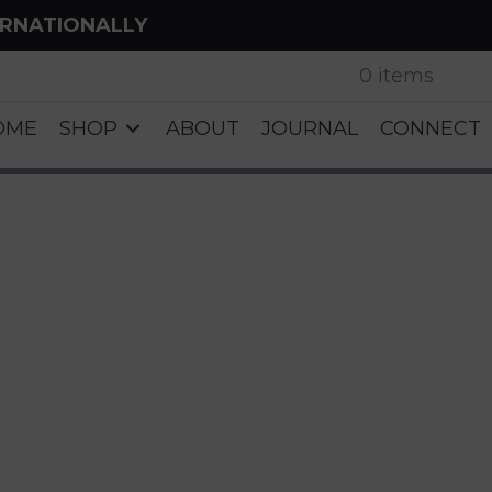
ERNATIONALLY
0 items
OME
SHOP
ABOUT
JOURNAL
CONNECT