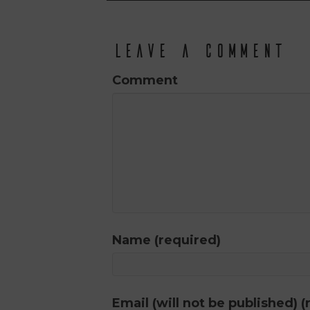
Leave a Comment
Comment
Name (required)
Email (will not be published) (