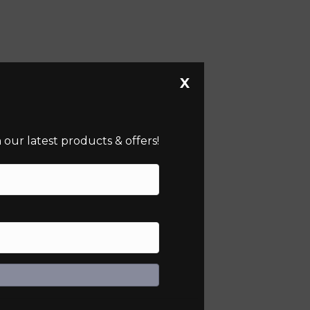
X
our latest products & offers!