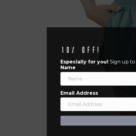
10% off!
Especially for you!
Sign up to
Name
Email Address