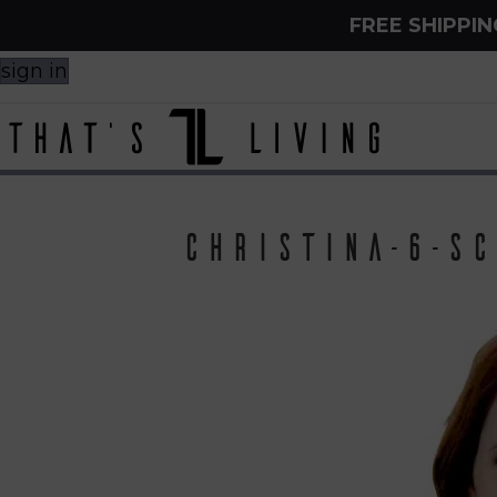
FREE SHIPPI
sign in
Christina-6-sc