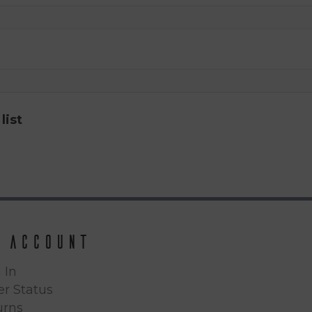
list
 Account
 In
r Status
urns