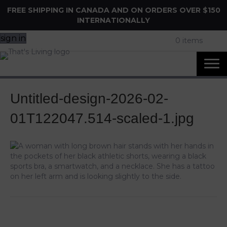
FREE SHIPPING IN CANADA AND ON ORDERS OVER $150
INTERNATIONALLY
sign in
0 items
Untitled-design-2026-02-
01T122047.514-scaled-1.jpg