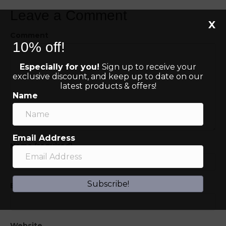
Leave a Comment
X
Comment
10% off!
Especially for you!
Sign up to receive your
exclusive discount, and keep up to date on our
latest products & offers!
Name
Email Address
Name (required)
Subscribe!
Email (will not be published) (required)
Website