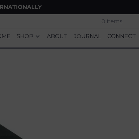
ERNATIONALLY
0 items
OME
SHOP
ABOUT
JOURNAL
CONNECT