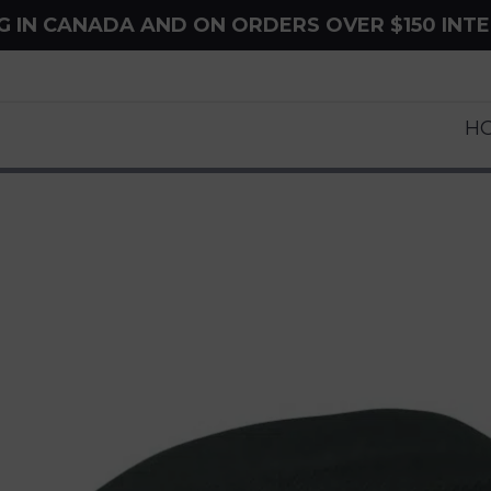
NG IN CANADA AND ON ORDERS OVER $150 INT
H