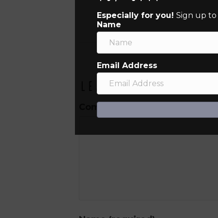
Especially for you!
Sign up to
Name
Email Address
Leave a Comment
Comment