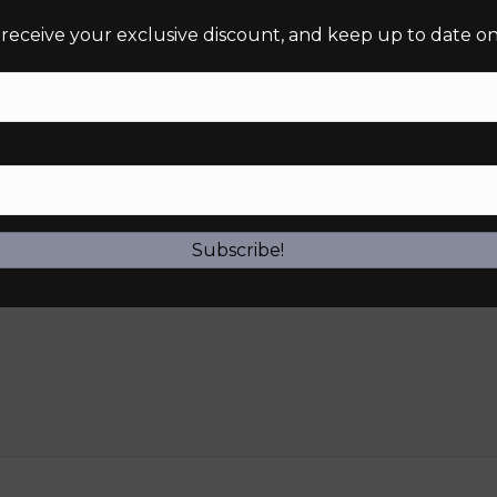
 receive your exclusive discount, and keep up to date on 
Subscribe!