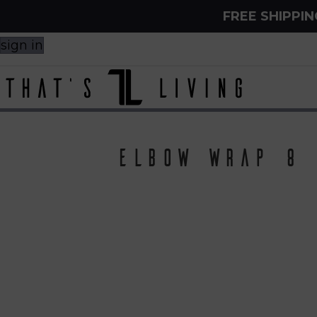
FREE SHIPPI
sign in
Elbow Wrap 8