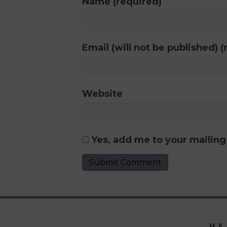
Name (required)
Email (will not be published) (
Website
Yes, add me to your mailing 