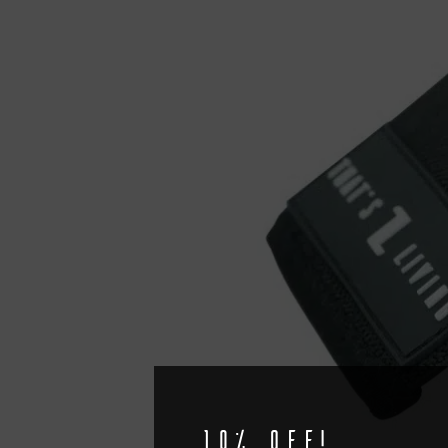
10% off!