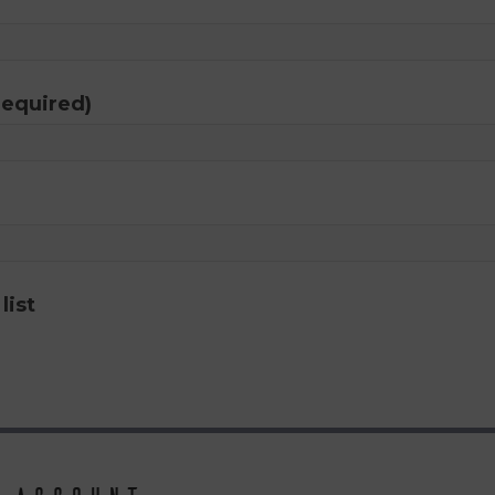
required)
list