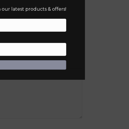
our latest products & offers!