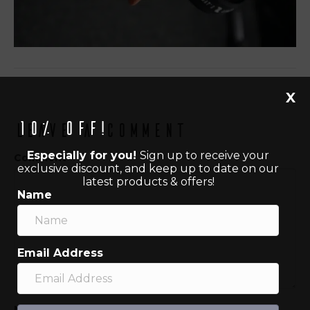
X
10% off!
Leave a Comment
Especially for you!
Sign up to receive your
Comment
exclusive discount, and keep up to date on our
latest products & offers!
Name
Email Address
Name (required)