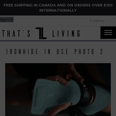
FREE SHIPPING IN CANADA AND ON ORDERS OVER $150
INTERNATIONALLY
sign in
0 items
IronHide in use photo 2