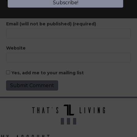
Subscribe!
Email (will not be published) (required)
Website
Yes, add me to your mailing list