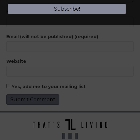
Subscribe!
Name (required)
Email (will not be published) (required)
Website
Yes, add me to your mailing list