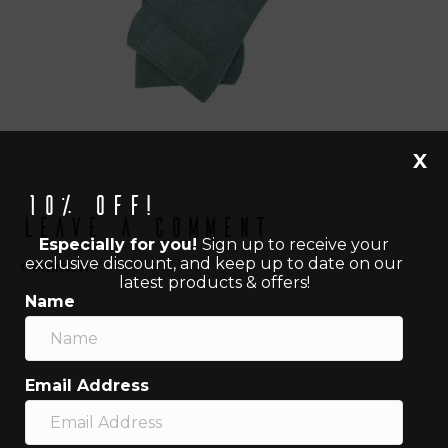
X
10% off!
Leave a Comment
Especially for you!
Sign up to receive your
exclusive discount, and keep up to date on our
Comment
latest products & offers!
Name
Email Address