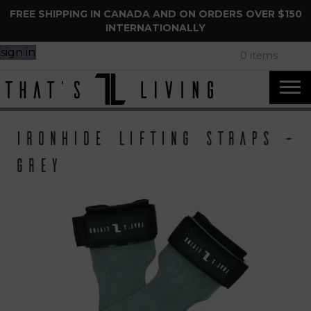
FREE SHIPPING IN CANADA AND ON ORDERS OVER $150
INTERNATIONALLY
sign in
0 items
IronHide Lifting Straps –
Grey