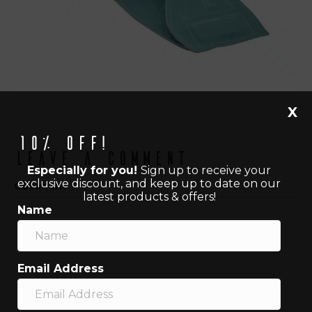
X
10% off!
Leave a Comment
Especially for you!
Sign up to receive your
exclusive discount, and keep up to date on our
Comment
latest products & offers!
Name
Email Address