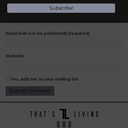
Subscribe!
Name (required)
Email (will not be published) (required)
Website
Yes, add me to your mailing list