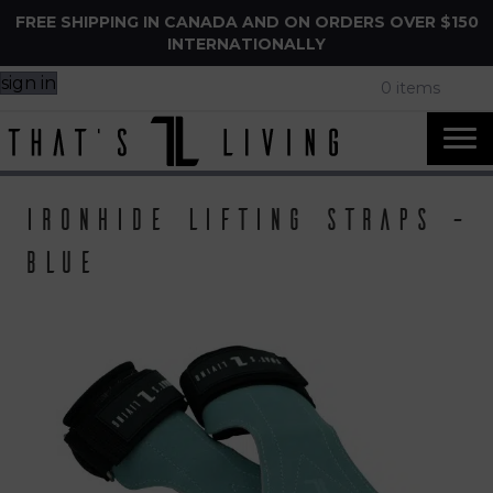
FREE SHIPPING IN CANADA AND ON ORDERS OVER $150
INTERNATIONALLY
sign in
0 items
IronHide Lifting Straps –
Blue