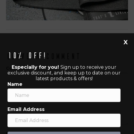
X
10% off!
Leave a Comment
Especially for you!
Sign up to receive your
Comment
exclusive discount, and keep up to date on our
latest products & offers!
Name
Email Address
Name (required)