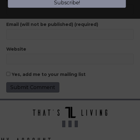
Subscribe!
Email (will not be published) (required)
Website
Yes, add me to your mailing list