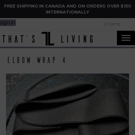
FREE SHIPPING IN CANADA AND ON ORDERS OVER $150
INTERNATIONALLY
sign in
0 items
Elbow Wrap 4