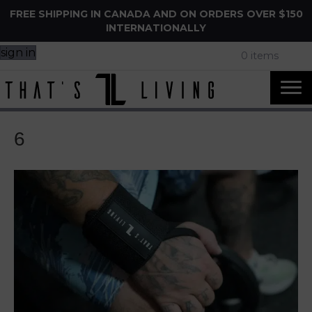
FREE SHIPPING IN CANADA AND ON ORDERS OVER $150
INTERNATIONALLY
sign in
0 items
6