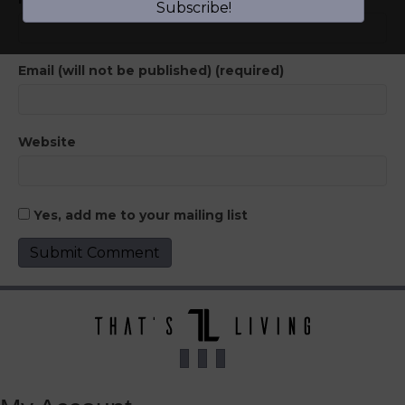
Subscribe!
Email (will not be published) (required)
Website
Yes, add me to your mailing list