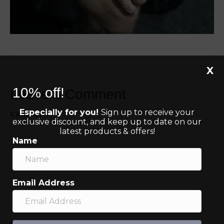
X
10% off!
Leave a Comment
Especially for you!
Sign up to receive your
Comment
exclusive discount, and keep up to date on our
latest products & offers!
Name
Email Address
Name (required)