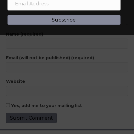
Subscribe!
Name (required)
Email (will not be published) (required)
Website
Yes, add me to your mailing list