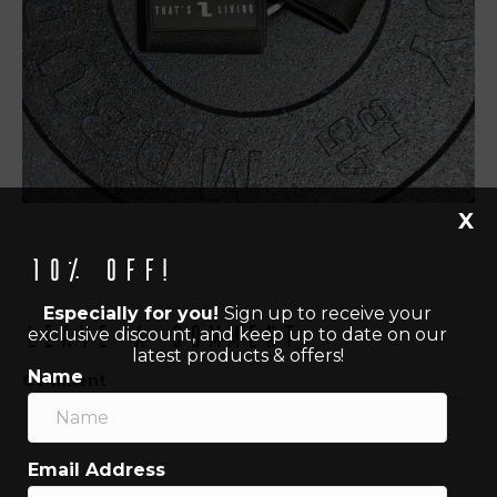
X
10% off!
Especially for you!
Sign up to receive your
Leave a Comment
exclusive discount, and keep up to date on our
latest products & offers!
Name
Comment
Email Address