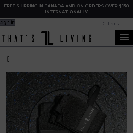
FREE SHIPPING IN CANADA AND ON ORDERS OVER $150
INTERNATIONALLY
sign in
0 items
8