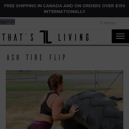
FREE SHIPPING IN CANADA AND ON ORDERS OVER $150
INTERNATIONALLY
sign in
0 items
ash tire flip