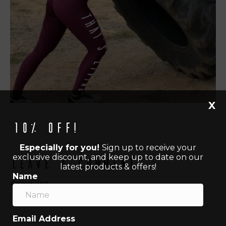
X
10% off!
Especially for you!
Sign up to receive your
exclusive discount, and keep up to date on our
Leave a Comment
latest products & offers!
Name
Comment
Email Address