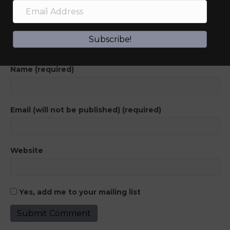
Subscribe!
Name (required)
Email (will not be published) (required)
Website
Yes, add me to your mailing list