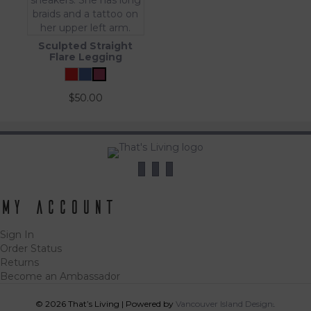
Sculpted Straight
Flare Legging
$
50.00
My Account
Sign In
Order Status
Returns
Become an Ambassador
© 2026 That’s Living
|
Powered by
Vancouver Island Designs
Tog