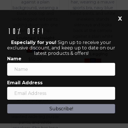
X
10% off!
Sculpted Straight
Especially for you!
Sign up to receive your
Flare Legging
exclusive discount, and keep up to date on our
Sculpted Straight
latest products & offers!
Flare Legging
Name
$
50.00
$
50.00
Email Address
Subscribe!