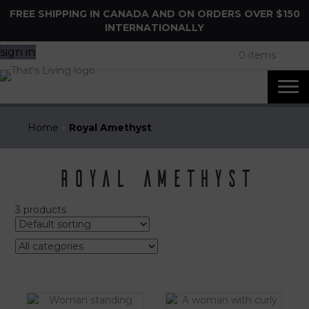
FREE SHIPPING IN CANADA AND ON ORDERS OVER $150
INTERNATIONALLY
sign in
0 items
Home
»
Royal Amethyst
Royal Amethyst
3 products