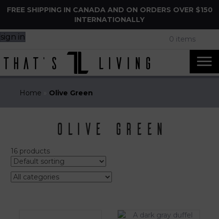
FREE SHIPPING IN CANADA AND ON ORDERS OVER $150
INTERNATIONALLY
sign in
0 items
Home
»
Olive Green
Olive Green
16 products