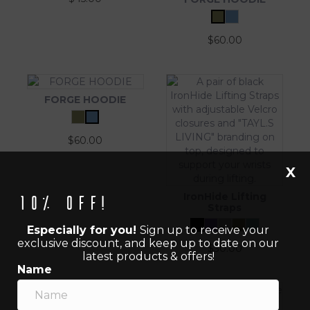
$
60.00
FORGE HOODIE
$
60.00
X
IronHide Lifting
10% off!
Straps
Especially for you!
Sign up to receive your
exclusive discount, and keep up to date on our
$
30.00
latest products & offers!
Name