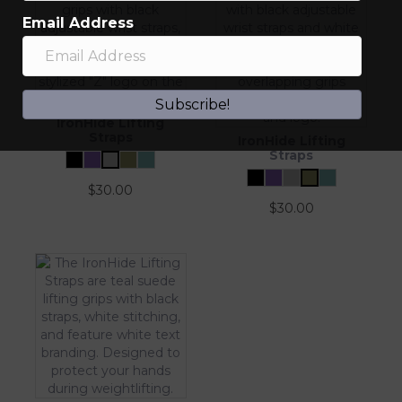
Email Address
Subscribe!
IronHide Lifting
Straps
IronHide Lifting
Straps
$
30.00
$
30.00