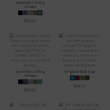
IronHide Lifting
Straps
$
30.00
IronHide Lifting
Original Ball Cap
Straps
$
45.00
$
30.00