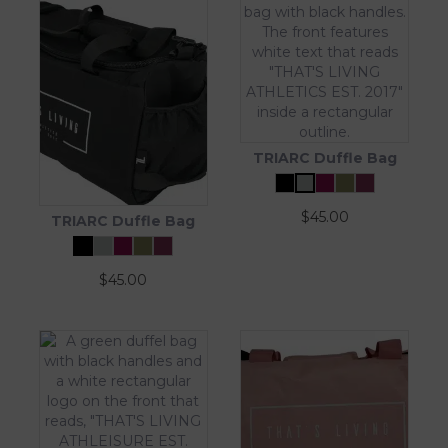
TRIARC Duffle Bag
$
45.00
TRIARC Duffle Bag
$
45.00