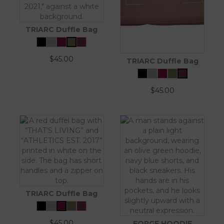
TRIARC Duffle Bag
$
45.00
TRIARC Duffle Bag
$
45.00
TRIARC Duffle Bag
$
45.00
FORGE HOODIE