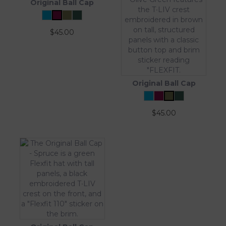
Original Ball Cap
$
45.00
Original Ball Cap
$
45.00