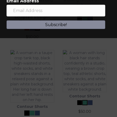
Email Address
Contour Shorts
Sculpted Straight
Flare Legging
Subscribe!
$
50.00
$
50.00
Contour Shorts
Contour Shorts
$
50.00