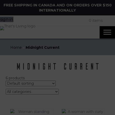
FREE SHIPPING IN CANADA AND ON ORDERS OVER $150
INTERNATIONALLY
sign in
0 items
Home
»
Midnight Current
Midnight Current
6 products