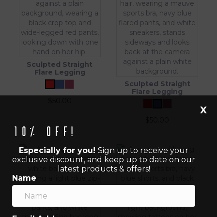
Sculpted Straight
Flare Legging
Sculpted Straight
Flare Legging
$
50.00
X
$
50.00
10% off!
Especially for you!
Sign up to receive your
exclusive discount, and keep up to date on our
latest products & offers!
Name