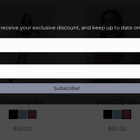
 receive your exclusive discount, and keep up to date on 
Subscribe!
ComfiZip Bra
ComfiZip Bra
$
50.00
$
50.00