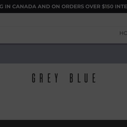
NG IN CANADA AND ON ORDERS OVER $150 INT
H
Grey Blue