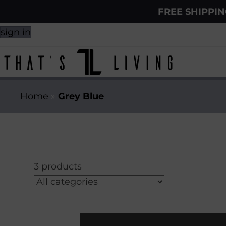
FREE SHIPPI
sign in
Home
»
Grey Blue
3 products