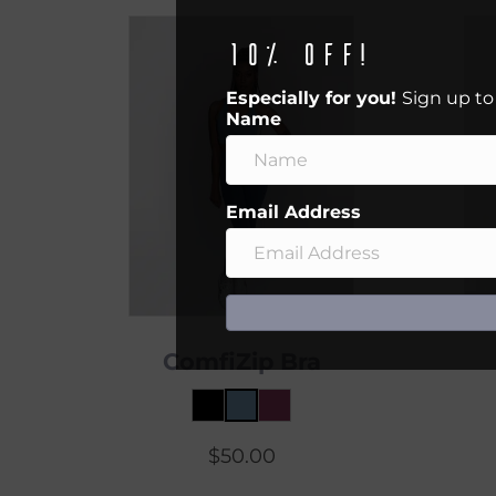
10% off!
Especially for you!
Sign up to
Name
Email Address
ComfiZip Bra
$
50.00