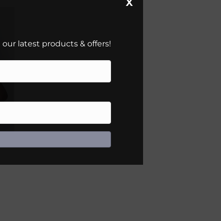
X
our latest products & offers!