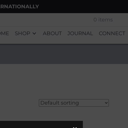
ERNATIONALLY
0 items
OME
SHOP
ABOUT
JOURNAL
CONNECT