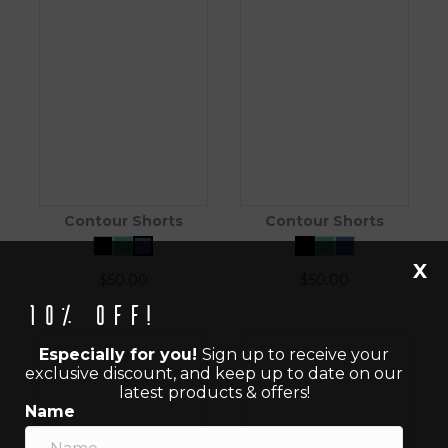
Contour Shorts
Contour Shorts
X
$
50.00
$
50.00
10% off!
Especially for you!
Sign up to receive your
exclusive discount, and keep up to date on our
latest products & offers!
Name