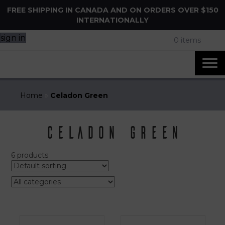
FREE SHIPPING IN CANADA AND ON ORDERS OVER $150
INTERNATIONALLY
sign in
0 items
Home
»
Celadon Green
Celadon Green
6 products