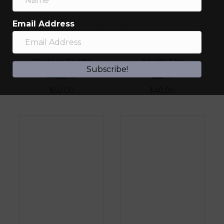
Email Address
Contour Shorts
Equity Tee
Subscribe!
$
50.00
$
40.00