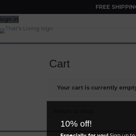
FREE SHIPPI
sign in
Cart
Your cart is currently empt
Return to shop
10% off!
Especially for you!
Sign up to