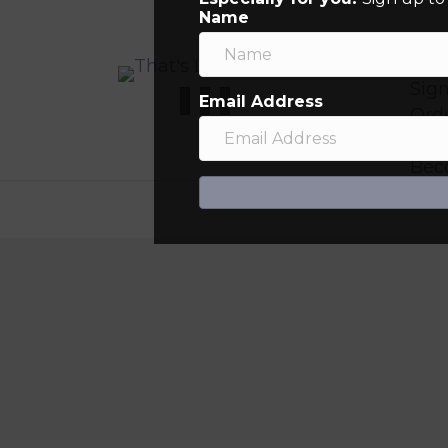
Name
My
Sign
Email Address
Orde
Ret
Bec