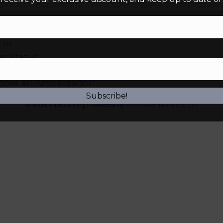
 Account
 In
r Status
urns
ome an Ambassador
Subscribe!
© 2026 That’s Living
|
Powered by
Vancouver Island Designs