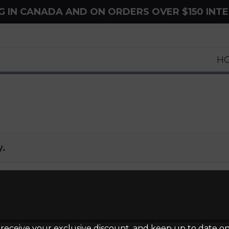
NG IN CANADA AND ON ORDERS OVER $150 INT
H
y.
 receive your exclusive discount, and keep up to date on 