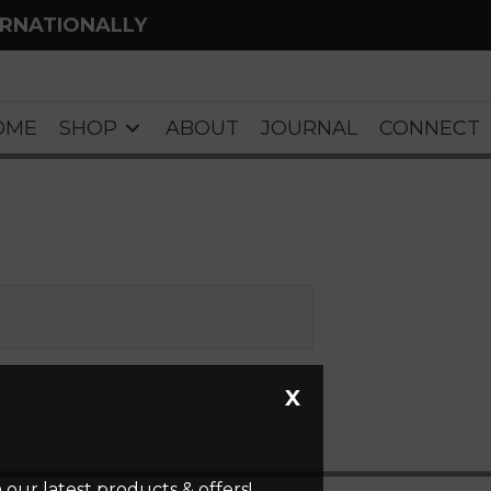
ERNATIONALLY
OME
SHOP
ABOUT
JOURNAL
CONNECT
X
our latest products & offers!