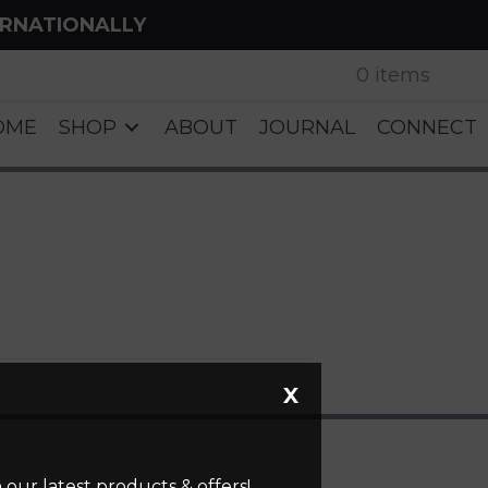
ERNATIONALLY
0 items
OME
SHOP
ABOUT
JOURNAL
CONNECT
X
our latest products & offers!