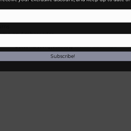
 In
r Status
urns
ome an Ambassador
© 2026 That’s Living
|
Powered by
Vancouver Island Designs
Subscribe!