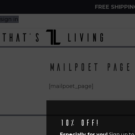
FREE SHIPPI
sign in
MailPoet Page
[mailpoet_page]
10% off!
My
Especially for you!
Sign up to