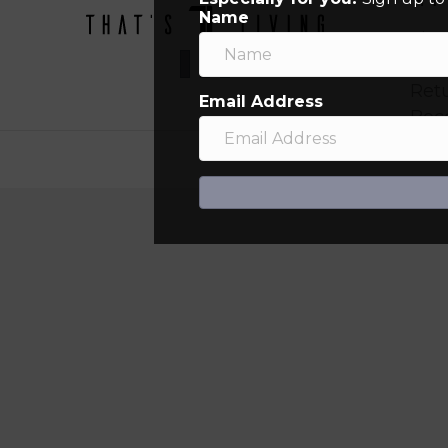
Name
Sign
Orde
Ret
Email Address
Bec