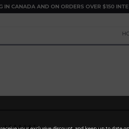
NG IN CANADA AND ON ORDERS OVER $150 INT
H
 Account
 receive your exclusive discount, and keep up to date on 